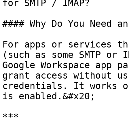
for SMTP / IMAP?

#### Why Do You Need an
For apps or services th
(such as some SMTP or I
Google Workspace app pa
grant access without us
credentials. It works o
is enabled.&#x20;

***
