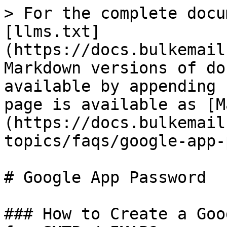
> For the complete docu
[llms.txt]
(https://docs.bulkemail
Markdown versions of do
available by appending 
page is available as [M
(https://docs.bulkemail
topics/faqs/google-app-
# Google App Password

### How to Create a Goo