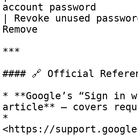
account password       |
| Revoke unused passwor
Remove                  
***

#### 🔗 Official Referen
* **Google’s “Sign in w
article** – covers requ
* 
<https://support.google