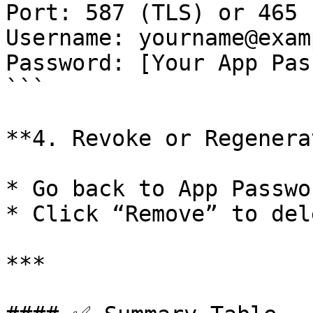
Port: 587 (TLS) or 465 
Username: yourname@exam
Password: [Your App Pas
```

**4. Revoke or Regenera
* Go back to App Passwor
* Click “Remove” to del
***
