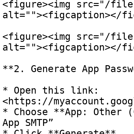
<figure><img src="/file
alt=""><figcaption></fi
<figure><img src="/file
alt=""><figcaption></fi
**2. Generate App Passw
* Open this link: 
<https://myaccount.goog
* Choose **App: Other (
App SMTP”

* Click **Generate**
