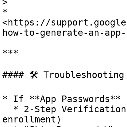
>

* 
<https://support.google
how-to-generate-an-app-
***

#### 🛠 Troubleshooting

* If **App Passwords** 
  * 2‑Step Verification is active (not just 2SV 
enrollment)
