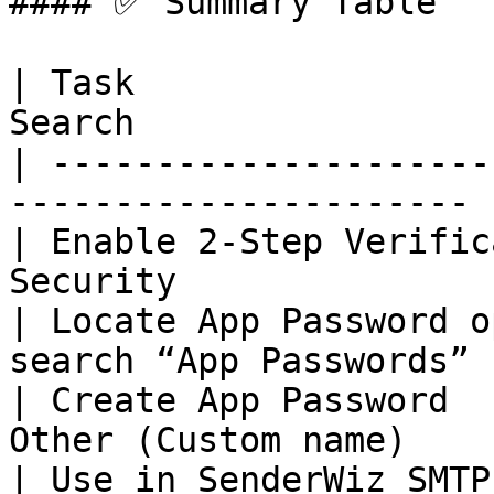
#### ✅ Summary Table

| Task                 
Search                  
| ---------------------
---------------------- |
| Enable 2‑Step Verific
Security               |
| Locate App Password o
search “App Passwords” |
| Create App Password  
Other (Custom name)     
| Use in SenderWiz SMTP