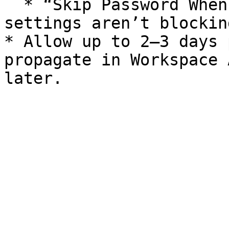
  * “Skip Password When Possible” or policy-based 
settings aren’t blockin
* Allow up to 2–3 days 
propagate in Workspace 