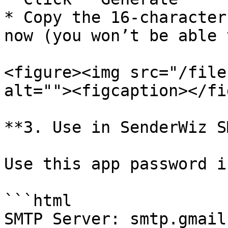
* Copy the 16-character
now (you won’t be able 
<figure><img src="/file
alt=""><figcaption></fi
**3. Use in SenderWiz S
Use this app password i
```html

SMTP Server: smtp.gmail