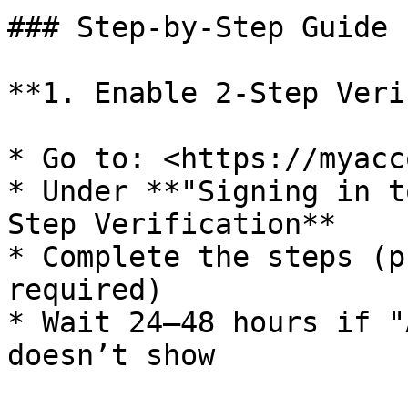
### Step-by-Step Guide

**1. Enable 2-Step Veri
* Go to: <https://myacc
* Under **"Signing in t
Step Verification**

* Complete the steps (p
required)

* Wait 24–48 hours if "
doesn’t show
