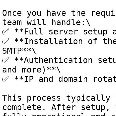
Once you have the requi
team will handle:\

✅ **Full server setup a
✅ **Installation of the
SMTP**\

✅ **Authentication setu
and more)**\

✅ **IP and domain rotat
This process typically 
complete. After setup, 