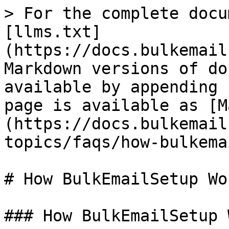
> For the complete docu
[llms.txt]
(https://docs.bulkemail
Markdown versions of do
available by appending 
page is available as [M
(https://docs.bulkemail
topics/faqs/how-bulkema
# How BulkEmailSetup Wor
### How BulkEmailSetup 