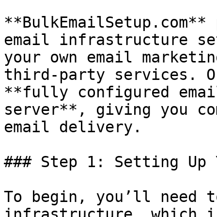
**BulkEmailSetup.com** 
email infrastructure se
your own email marketin
third-party services. O
**fully configured emai
server**, giving you co
email delivery.

### Step 1: Setting Up 
To begin, you’ll need t
infrastructure, which i