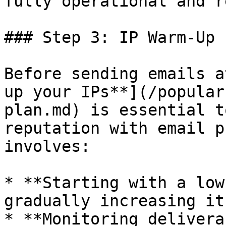
fully operational and r
### Step 3: IP Warm-Up 
Before sending emails a
up your IPs**](/popular
plan.md) is essential t
reputation with email p
involves:

* **Starting with a low
gradually increasing it
* **Monitoring delivera