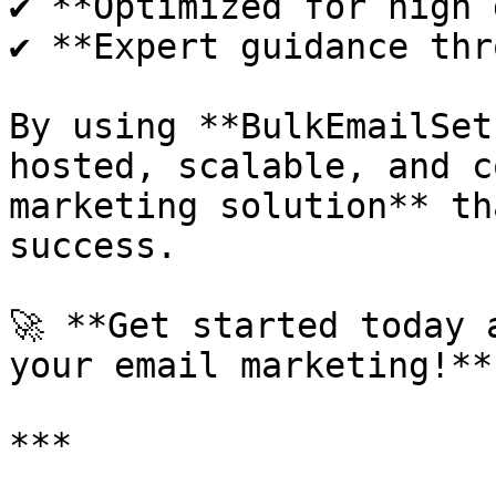
✔ **Optimized for high 
✔ **Expert guidance thr
By using **BulkEmailSet
hosted, scalable, and c
marketing solution** th
success.

🚀 **Get started today 
your email marketing!**
