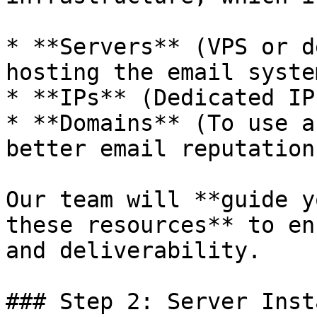
* **Servers** (VPS or d
hosting the email system
* **IPs** (Dedicated IP
* **Domains** (To use a
better email reputation)
Our team will **guide y
these resources** to en
and deliverability.

### Step 2: Server Inst