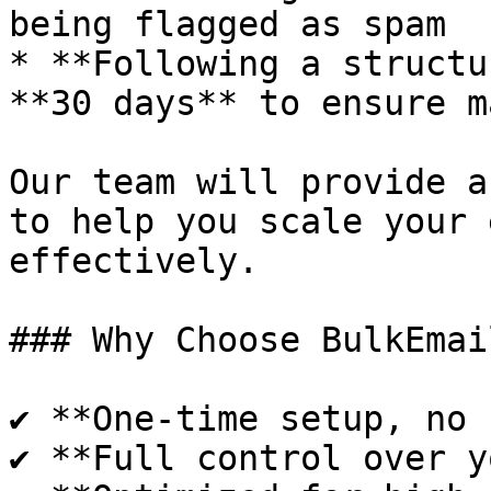
being flagged as spam

* **Following a structu
**30 days** to ensure m
Our team will provide a
to help you scale your 
effectively.

### Why Choose BulkEmai
✔ **One-time setup, no 
✔ **Full control over y