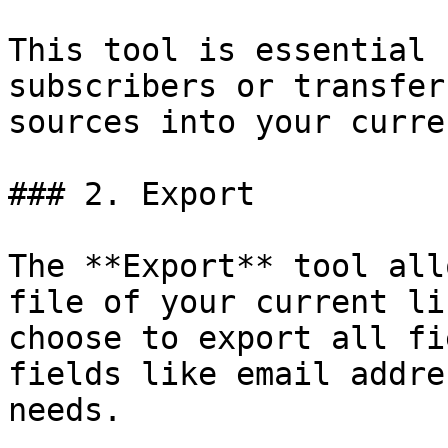
This tool is essential 
subscribers or transfer
sources into your curre
### 2. Export

The **Export** tool all
file of your current li
choose to export all fi
fields like email addre
needs.
