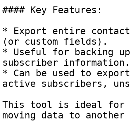
#### Key Features:

* Export entire contact
(or custom fields).

* Useful for backing up
subscriber information.

* Can be used to export
active subscribers, uns
This tool is ideal for 
moving data to another 