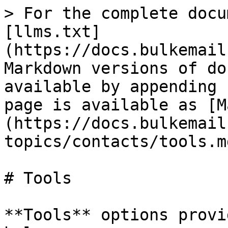
> For the complete docu
[llms.txt]
(https://docs.bulkemail
Markdown versions of do
available by appending 
page is available as [M
(https://docs.bulkemail
topics/contacts/tools.md
# Tools

**Tools** options provi