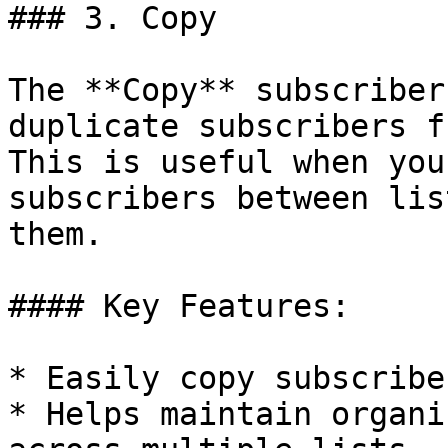
### 3. Copy

The **Copy** subscriber
duplicate subscribers f
This is useful when you
subscribers between lis
them.

#### Key Features:

* Easily copy subscribe
* Helps maintain organi