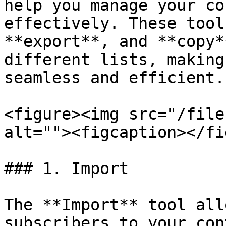
help you manage your co
effectively. These tool
**export**, and **copy*
different lists, making
seamless and efficient.

<figure><img src="/file
alt=""><figcaption></fi
### 1. Import

The **Import** tool all
subscribers to your con