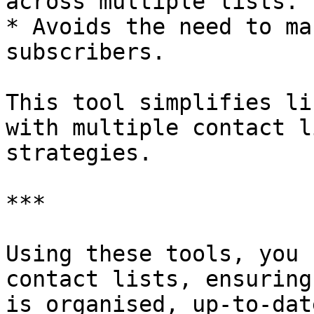
across multiple lists.

* Avoids the need to ma
subscribers.

This tool simplifies li
with multiple contact l
strategies.

***

Using these tools, you 
contact lists, ensuring
is organised, up-to-dat