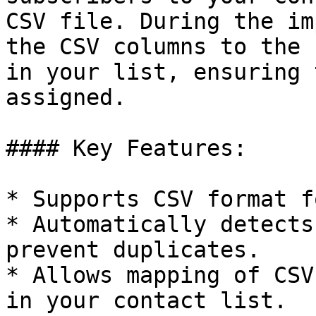
CSV file. During the im
the CSV columns to the 
in your list, ensuring 
assigned.

#### Key Features:

* Supports CSV format f
* Automatically detects
prevent duplicates.

* Allows mapping of CSV
in your contact list.
